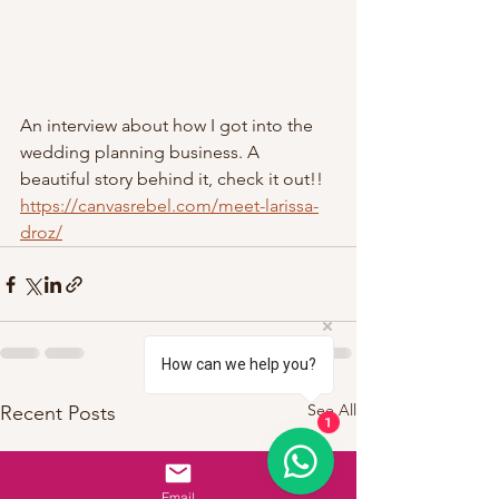
An interview about how I got into the 
wedding planning business. A 
beautiful story behind it, check it out!! 
https://canvasrebel.com/meet-larissa-
droz/
How can we help you?
See All
Recent Posts
1
Email