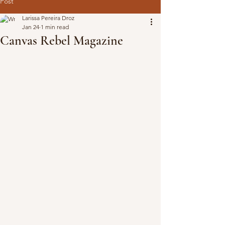
Post
Larissa Pereira Droz
Jan 24
1 min read
Canvas Rebel Magazine